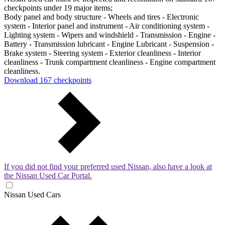
checkpoints under 19 major items;
Body panel and body structure - Wheels and tires - Electronic
system - Interior panel and instrument - Air conditioning system -
Lighting system - Wipers and windshield - Transmission - Engine -
Battery - Transmission lubricant - Engine Lubricant - Suspension -
Brake system - Steering system - Exterior cleanliness - Interior
cleanliness - Trunk compartment cleanliness - Engine compartment
cleanliness.
Download 167 checkpoints
If you did not find your preferred used Nissan, also have a look at
the Nissan Used Car Portal.
Nissan Used Cars