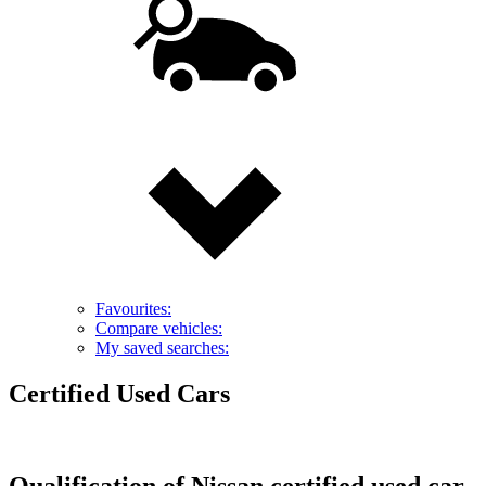
Favourites:
Compare vehicles:
My saved searches:
Certified Used Cars
Qualification of Nissan certified used car