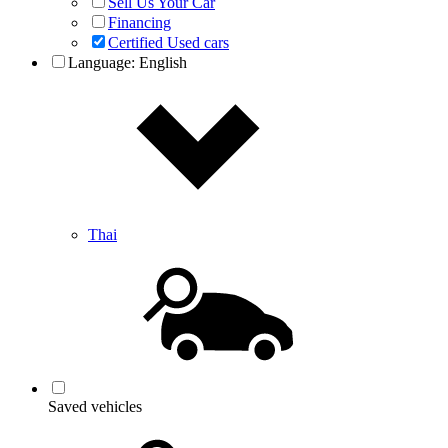
Sell Us Your Car
Financing
Certified Used cars
Language:
English
Thai
Saved vehicles