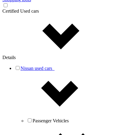
Certified Used cars
Details
Nissan used cars
Passenger Vehicles