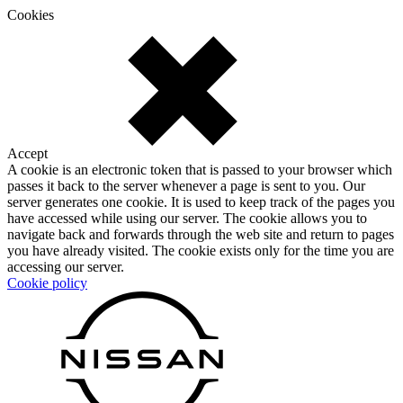
Cookies
Accept
A cookie is an electronic token that is passed to your browser which
passes it back to the server whenever a page is sent to you. Our
server generates one cookie. It is used to keep track of the pages you
have accessed while using our server. The cookie allows you to
navigate back and forwards through the web site and return to pages
you have already visited. The cookie exists only for the time you are
accessing our server.
Cookie policy