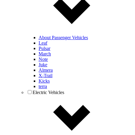
About Passenger Vehicles
Leaf
Pulsar
March
Note
Juke
Almera
X-Trail
Kicks
terra
Electric Vehicles