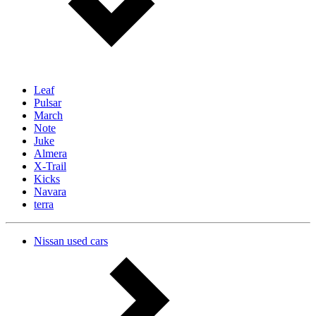
Leaf
Pulsar
March
Note
Juke
Almera
X-Trail
Kicks
Navara
terra
Nissan used cars