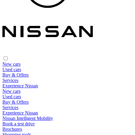
New cars
Used cars
Buy & Offers
Services
Experience Nissan
New cars
Used cars
Buy & Offers
Services
Experience Nissan
Nissan Intelligent Mobility
Book a test drive
Brochures
Shopping tools