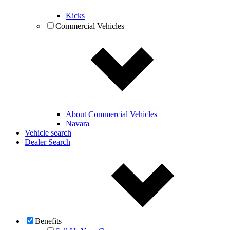
Kicks
Commercial Vehicles
About Commercial Vehicles
Navara
Vehicle search
Dealer Search
Benefits