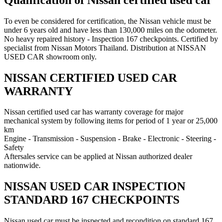
To even be considered for certification, the Nissan vehicle must be
under 6 years old and have less than 130,000 miles on the odometer.
No heavy repaired history - Inspection 167 checkpoints. Certified by
specialist from Nissan Motors Thailand. Distribution at NISSAN
USED CAR showroom only.
NISSAN CERTIFIED USED CAR
WARRANTY
Nissan certified used car has warranty coverage for major
mechanical system by following items for period of 1 year or 25,000
km
Engine - Transmission - Suspension - Brake - Electronic - Steering -
Safety
Aftersales service can be applied at Nissan authorized dealer
nationwide.
NISSAN USED CAR INSPECTION
STANDARD 167 CHECKPOINTS
Nissan used car must be inspected and recondition on standard 167