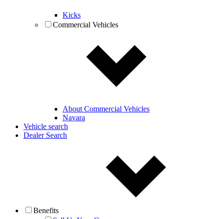
Kicks
Commercial Vehicles
About Commercial Vehicles
Navara
Vehicle search
Dealer Search
Benefits