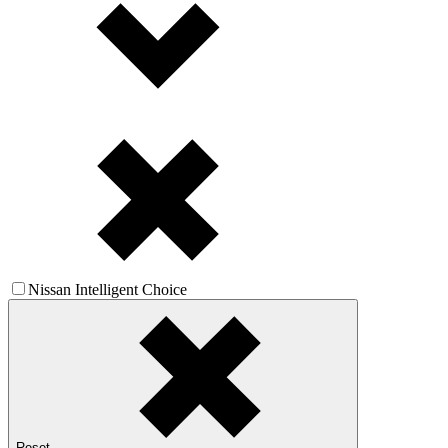
Nissan Intelligent Choice
Reset