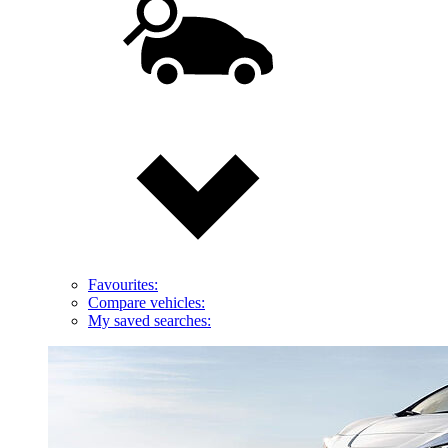
Favourites:
Compare vehicles:
My saved searches: