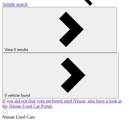
Simple search
View
0
results
0
vehicle found
If you did not find your preferred used Nissan, also have a look at
the Nissan Used Car Portal.
Nissan Used Cars