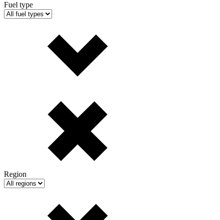
Fuel type
Region