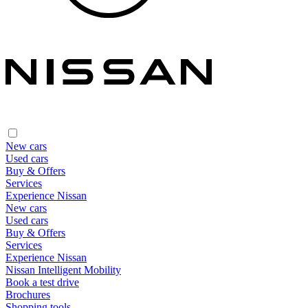
New cars
Used cars
Buy & Offers
Services
Experience Nissan
New cars
Used cars
Buy & Offers
Services
Experience Nissan
Nissan Intelligent Mobility
Book a test drive
Brochures
Shopping tools