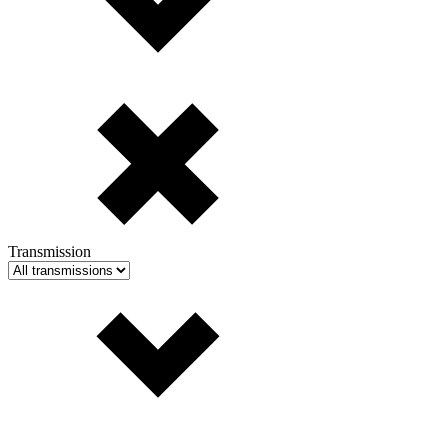
Transmission