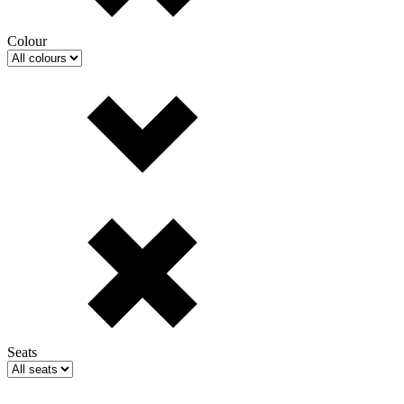
Colour
Seats