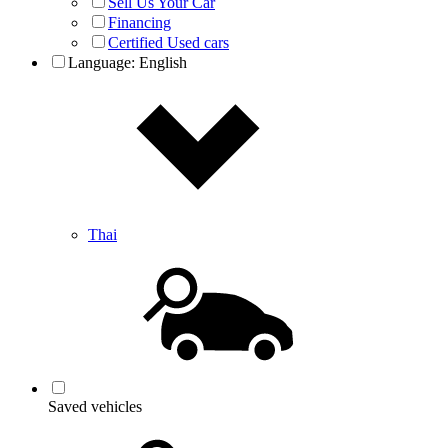
Sell Us Your Car
Financing
Certified Used cars
Language:
English
Thai
Saved vehicles