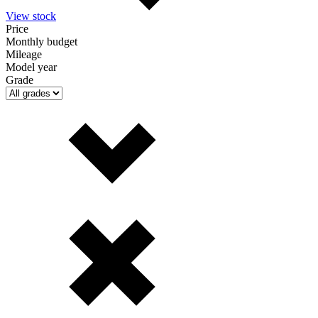
View stock
Price
Monthly budget
Mileage
Model year
Grade