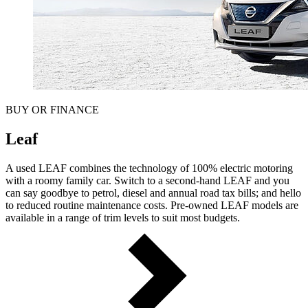
BUY OR FINANCE
Leaf
A used LEAF combines the technology of 100% electric motoring
with a roomy family car. Switch to a second-hand LEAF and you
can say goodbye to petrol, diesel and annual road tax bills; and hello
to reduced routine maintenance costs. Pre-owned LEAF models are
available in a range of trim levels to suit most budgets.