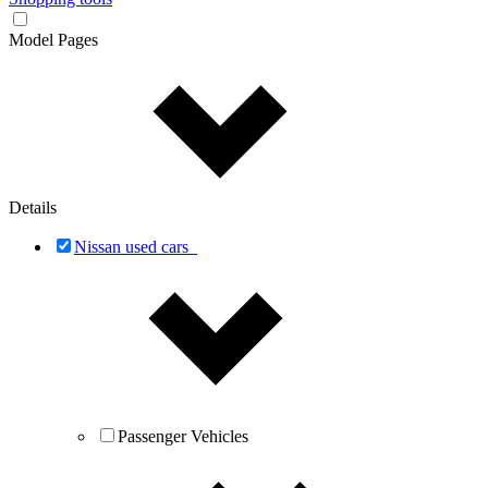
Model Pages
Details
Nissan used cars
Passenger Vehicles