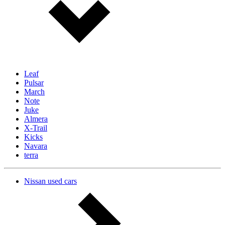
Leaf
Pulsar
March
Note
Juke
Almera
X-Trail
Kicks
Navara
terra
Nissan used cars