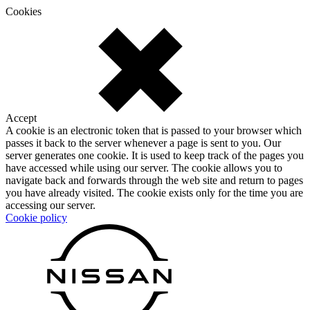
Cookies
Accept
A cookie is an electronic token that is passed to your browser which
passes it back to the server whenever a page is sent to you. Our
server generates one cookie. It is used to keep track of the pages you
have accessed while using our server. The cookie allows you to
navigate back and forwards through the web site and return to pages
you have already visited. The cookie exists only for the time you are
accessing our server.
Cookie policy