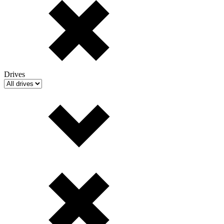
Drives