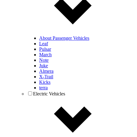
About Passenger Vehicles
Leaf
Pulsar
March
Note
Juke
Almera
X-Trail
Kicks
terra
Electric Vehicles