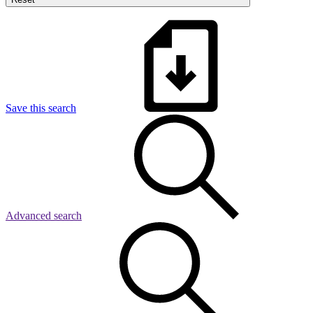
Save this search
Advanced search