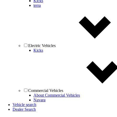
Kicks
terra
Electric Vehicles
Kicks
Commercial Vehicles
About Commercial Vehicles
Navara
Vehicle search
Dealer Search