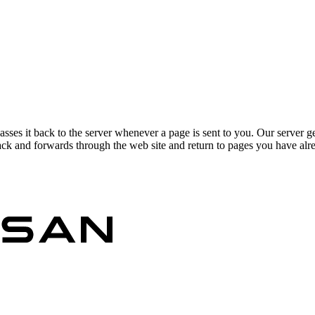
asses it back to the server whenever a page is sent to you. Our server g
ck and forwards through the web site and return to pages you have alrea