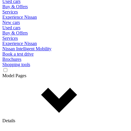
Used cars
Buy & Offers
Services
Experience Nissan
New cars
Used cars
Buy & Offers
Services
Experience Nissan
Nissan Intelligent Mobility
Book a test drive
Brochures
Shopping tools
Model Pages
Details