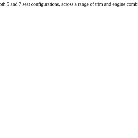
 both 5 and 7 seat configurations, across a range of trim and engine comb