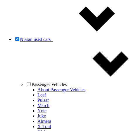
Nissan used cars
Passenger Vehicles
About Passenger Vehicles
Leaf
Pulsar
March
Note
Juke
Almera
X-Trail