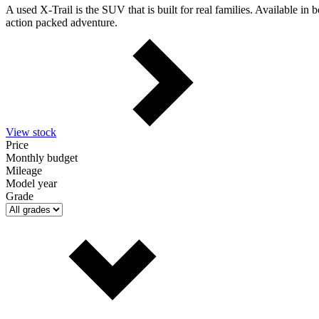
A used X-Trail is the SUV that is built for real families. Available in
action packed adventure.
View stock
Price
Monthly budget
Mileage
Model year
Grade