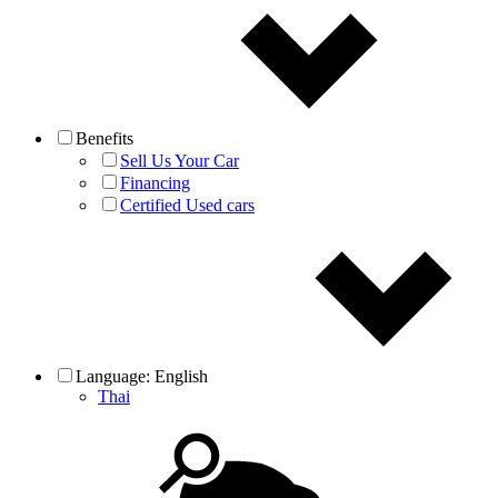
Benefits
Sell Us Your Car
Financing
Certified Used cars
Language:
English
Thai