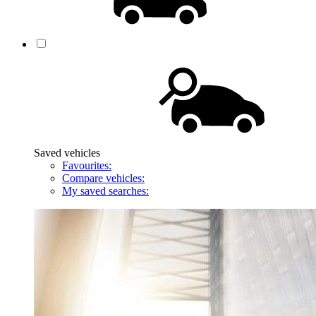
Saved vehicles
Favourites:
Compare vehicles:
My saved searches: