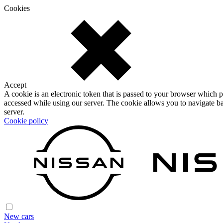
Cookies
Accept
A cookie is an electronic token that is passed to your browser which p
accessed while using our server. The cookie allows you to navigate ba
server.
Cookie policy
New cars