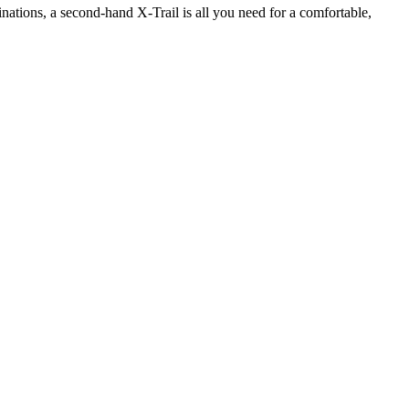
inations, a second-hand X-Trail is all you need for a comfortable,