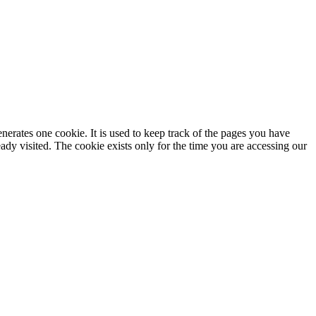
enerates one cookie. It is used to keep track of the pages you have
dy visited. The cookie exists only for the time you are accessing our