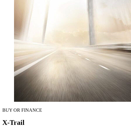
BUY OR FINANCE
X-Trail