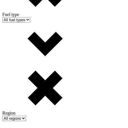
Fuel type
Region