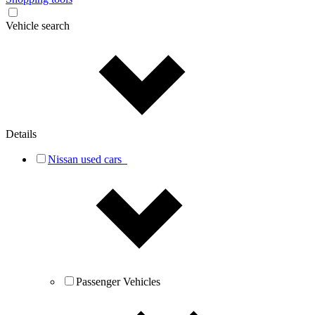
Vehicle search
Details
Nissan used cars
Passenger Vehicles