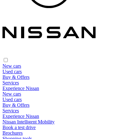
New cars
Used cars
Buy & Offers
Services
Experience Nissan
New cars
Used cars
Buy & Offers
Services
Experience Nissan
Nissan Intelligent Mobility
Book a test drive
Brochures
Shopping tools