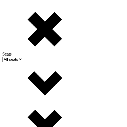
Seats