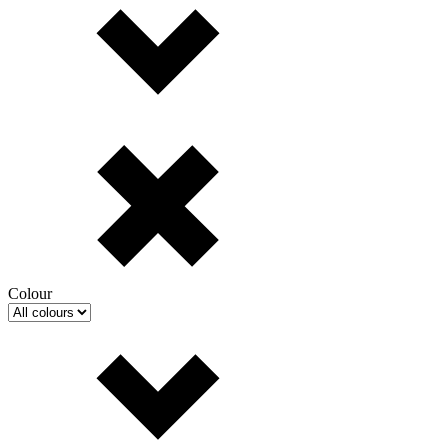
Colour