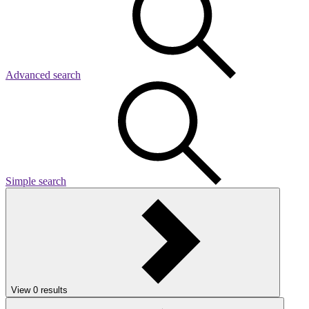
Advanced search
Simple search
View
0
results