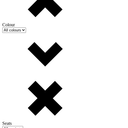
Colour
Seats