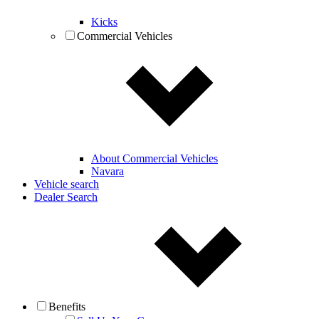
Kicks
Commercial Vehicles
About Commercial Vehicles
Navara
Vehicle search
Dealer Search
Benefits