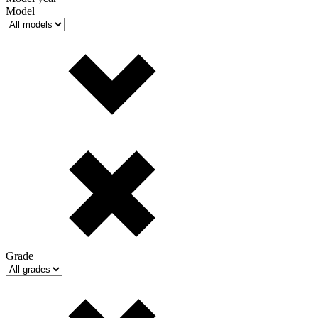
Model
Grade