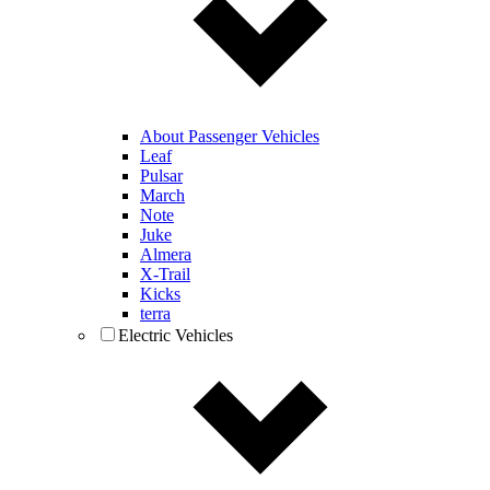
About Passenger Vehicles
Leaf
Pulsar
March
Note
Juke
Almera
X-Trail
Kicks
terra
Electric Vehicles