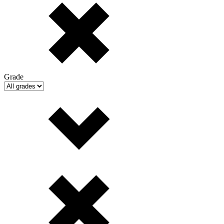
Grade