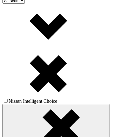
Nissan Intelligent Choice