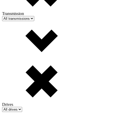
Transmission
Drives