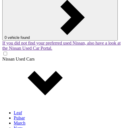
0
vehicle found
If you did not find your preferred used Nissan, also have a look at
the Nissan Used Car Portal.
Nissan Used Cars
Leaf
Pulsar
March