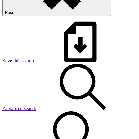
Reset
Save this search
Advanced search