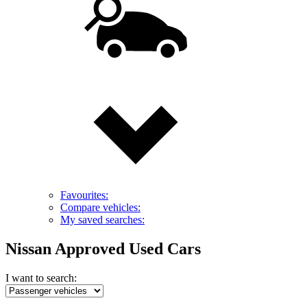
Favourites:
Compare vehicles:
My saved searches:
Nissan Approved Used Cars
I want to search: