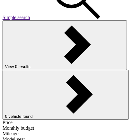
Simple search
View
0
results
0
vehicle found
Price
Monthly budget
Mileage
Model year