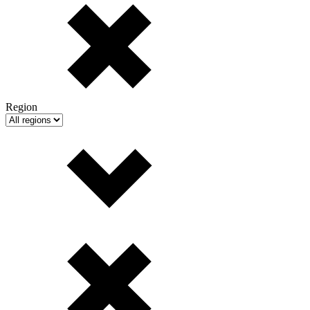
Region