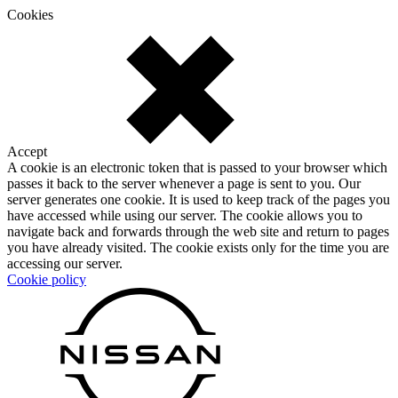
Cookies
Accept
A cookie is an electronic token that is passed to your browser which
passes it back to the server whenever a page is sent to you. Our
server generates one cookie. It is used to keep track of the pages you
have accessed while using our server. The cookie allows you to
navigate back and forwards through the web site and return to pages
you have already visited. The cookie exists only for the time you are
accessing our server.
Cookie policy