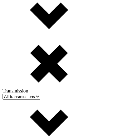
Transmission