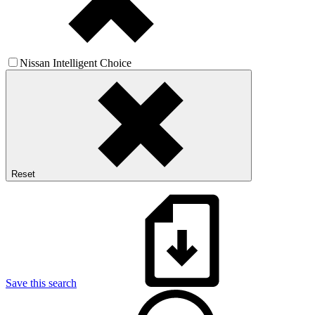
Nissan Intelligent Choice
Reset
Save this search