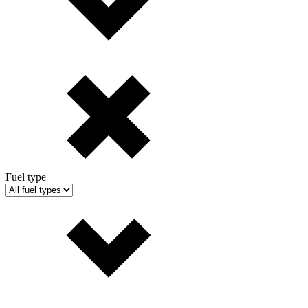
Fuel type