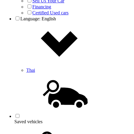
Sell Us Your Car
Financing
Certified Used cars
Language:
English
Thai
Saved vehicles