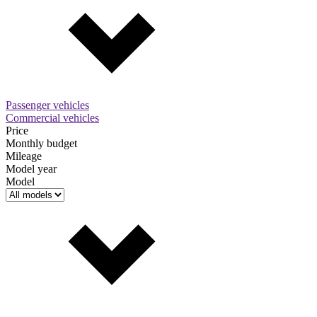
Passenger vehicles
Commercial vehicles
Price
Monthly budget
Mileage
Model year
Model