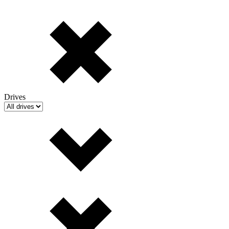
Drives